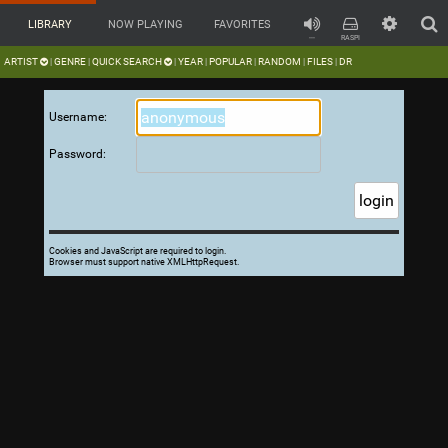
LIBRARY
NOW PLAYING
FAVORITES
---
RASPI
ARTIST
GENRE
QUICK SEARCH
YEAR
POPULAR
RANDOM
FILES
DR
|
|
|
|
|
|
|
Username:
Password:
Cookies and JavaScript are required to login.
Browser must support native XMLHttpRequest.