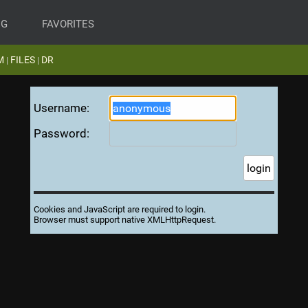
NG
FAVORITES
M
FILES
DR
|
|
Username:
Password:
Cookies and JavaScript are required to login.
Browser must support native XMLHttpRequest.