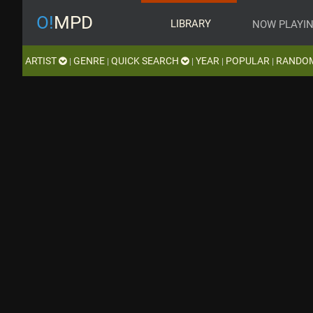
O!
MPD
LIBRARY
NOW PLAYI
ARTIST
GENRE
QUICK SEARCH
YEAR
POPULAR
RANDO
|
|
|
|
|