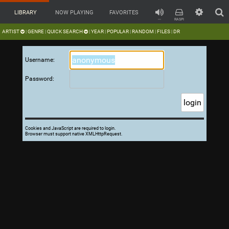
LIBRARY
NOW PLAYING
FAVORITES
---
RASPI
ARTIST
GENRE
QUICK SEARCH
YEAR
POPULAR
RANDOM
FILES
DR
|
|
|
|
|
|
|
Username:
Password:
Cookies and JavaScript are required to login.
Browser must support native XMLHttpRequest.