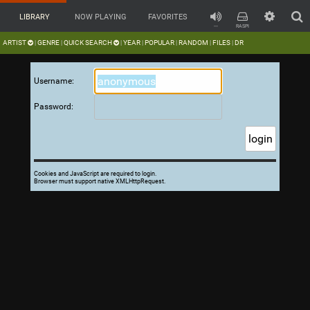
LIBRARY
NOW PLAYING
FAVORITES
---
RASPI
ARTIST
GENRE
QUICK SEARCH
YEAR
POPULAR
RANDOM
FILES
DR
|
|
|
|
|
|
|
Username:
Password:
Cookies and JavaScript are required to login.
Browser must support native XMLHttpRequest.