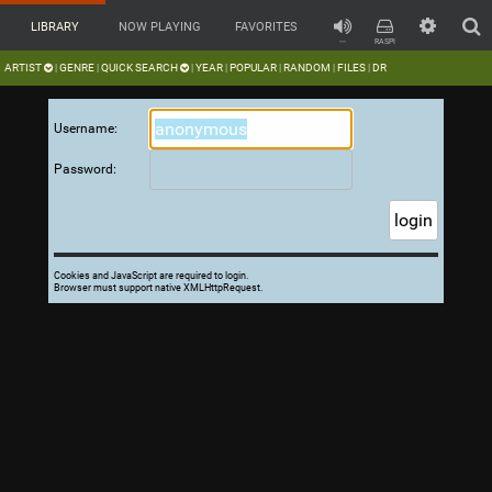
LIBRARY
NOW PLAYING
FAVORITES
---
RASPI
ARTIST
GENRE
QUICK SEARCH
YEAR
POPULAR
RANDOM
FILES
DR
|
|
|
|
|
|
|
Username:
Password:
Cookies and JavaScript are required to login.
Browser must support native XMLHttpRequest.