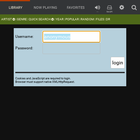
LIBRARY
NOW PLAYING
FAVORITES
---
RASPI
ARTIST
GENRE
QUICK SEARCH
YEAR
POPULAR
RANDOM
FILES
DR
|
|
|
|
|
|
|
Username:
Password:
Cookies and JavaScript are required to login.
Browser must support native XMLHttpRequest.