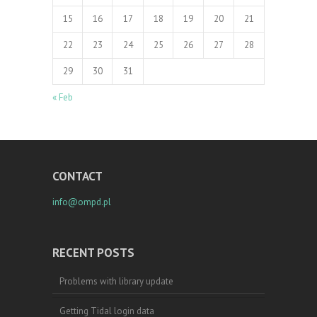
15
16
17
18
19
20
21
22
23
24
25
26
27
28
29
30
31
« Feb
CONTACT
info@ompd.pl
RECENT POSTS
Problems with library update
Getting Tidal login data