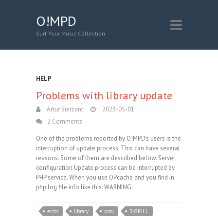
O!MPD
Surf Your Music Collection
HELP
Problems with library update
Artur Sierżant
2023-05-01
2 Comments
One of the problems reported by O!MPD’s users is the
interruption of update process. This can have several
reasons. Some of them are described below. Server
configuration Update process can be interrupted by
PHP service. When you use OPcache and you find in
php log file info like this: WARNING:…
error
library
pool
SIGKILL