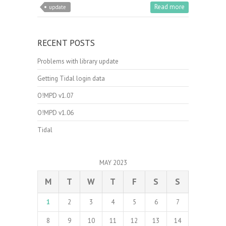
Read more
update
RECENT POSTS
Problems with library update
Getting Tidal login data
O!MPD v1.07
O!MPD v1.06
Tidal
MAY 2023
M
T
W
T
F
S
S
1
2
3
4
5
6
7
8
9
10
11
12
13
14