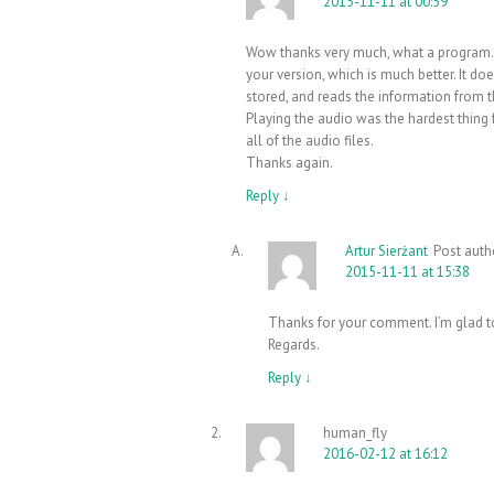
2015-11-11 at 00:59
Wow thanks very much, what a program. G
your version, which is much better. It do
stored, and reads the information from 
Playing the audio was the hardest thing 
all of the audio files.
Thanks again.
Reply
↓
Artur Sierżant
Post auth
2015-11-11 at 15:38
Thanks for your comment. I’m glad to
Regards.
Reply
↓
human_fly
2016-02-12 at 16:12