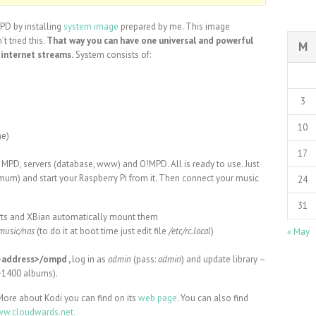
MPD by installing
system image
prepared by me. This image
t tried this.
That way you can have one universal and powerful
M
 internet streams.
System consists of:
3
10
he)
17
d MPD, servers (database, www) and O!MPD. All is ready to use. Just
mum) and start your Raspberry Pi from it. Then connect your music
24
31
orts and XBian automatically mount them
music/nas
(to do it at boot time just edit file
/etc/rc.local
)
« May
P-address>/ompd ,
log in as
admin
(pass:
admin
) and update library –
 ~1400 albums).
More about Kodi you can find on its
web page
. You can also find
w.cloudwards.net.