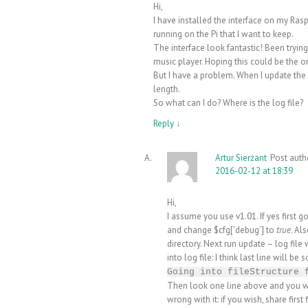
Hi,
I have installed the interface on my Ras
running on the Pi that I want to keep.
The interface look fantastic! Been tryin
music player. Hoping this could be the 
But I have a problem. When I update the 
length.
So what can I do? Where is the log file?
Reply
↓
Artur Sierżant
Post auth
2016-02-12 at 18:39
Hi,
I assume you use v1.01. If yes first g
and change $cfg[‘debug’] to
true
. Al
directory. Next run update – log file
into log file: I think last line will be 
Going into fileStructure 
Then look one line above and you wil
wrong with it: if you wish, share first f