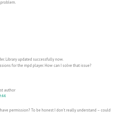
 problem.
er. Library updated successfully now.
ssions for the mpd player. How can I solve that issue?
st author
9:44
ave permission? To be honest I don’t really understand – could