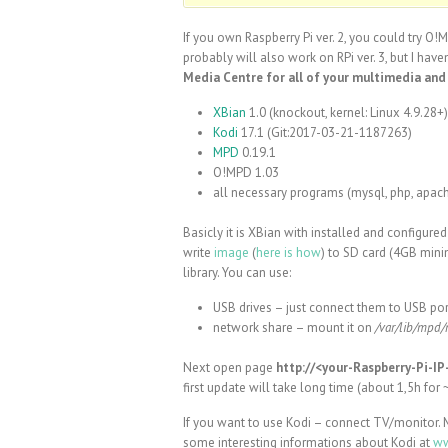
If you own Raspberry Pi ver. 2, you could try O!
probably will also work on RPi ver. 3, but I haven’
Media Centre for all of your multimedia and
XBian
1.0 (knockout, kernel: Linux 4.9.28+)
Kodi
17.1 (Git:2017-03-21-1187263)
MPD
0.19.1
O!MPD 1.03
all necessary programs (mysql, php, apac
Basicly it is XBian with installed and configure
write
image
(
here is how
) to SD card (4GB mini
library. You can use:
USB drives – just connect them to USB p
network share – mount it on
/var/lib/mpd/
Next open page
http://<your-Raspberry-Pi-I
first update will take long time (about 1,5h for
If you want to use Kodi – connect TV/monitor. 
some interesting informations about Kodi at
ww