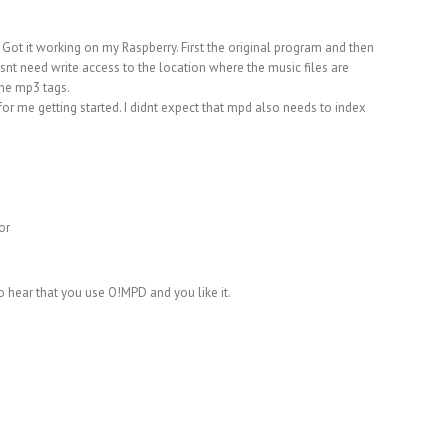
ot it working on my Raspberry. First the original program and then
esnt need write access to the location where the music files are
the mp3 tags.
for me getting started. I didnt expect that mpd also needs to index
or
 hear that you use O!MPD and you like it.