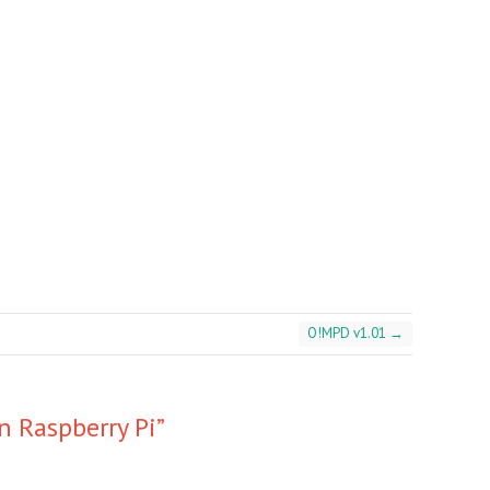
O!MPD v1.01
→
 Raspberry Pi
”