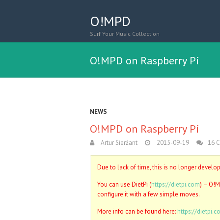
O!MPD
Surf Your Music Collection
O!MPD on Raspberry Pi
NEWS
O!MPD on Raspberry Pi
Artur Sierżant
2015-09-19
16 
Due to lack of time, this is no longer develo
You can use DietPi (
https://dietpi.com
) – O!M
configure it with a few simple moves.
More info can be found here:
https://dietpi