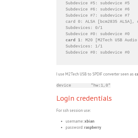
Subdevice #5: subdevice #5

Subdevice #6: subdevice #6

Subdevice #7: subdevice #7

card 0: ALSA [bcm2835 ALSA], 
Subdevices: 0/1

card 1
: M20 [M2Tech USB Audio
Subdevices: 1/1

I use M2Tech USB to SPDIF converter seen as
c
device "hw:1,0"
Login credentials
For ssh session use:
username:
xbian
password:
raspberry