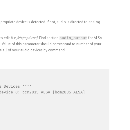
propriate device is detected. If not, audio is directed to analog
 edit file
/etc/mpd.conf
. Find section
for ALSA
audio_output
. Value of this parameter should correspond to number of your
e
e all of your audio devices by command:
 Devices ****

device 0: bcm2835 ALSA [bcm2835 ALSA]
