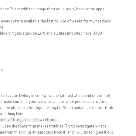
pberry Pi, not with the image thou as I already have some apps
g every system available the last couple of weeks for my headless
one…
library it gets stuck on 16% and all files imported have 00:00
or
o to section Debug in config.inc.php (almost at the end of this file)
so make sure that your www server has write permission to /tmp
 will be placed in /tmp/update_log.txt. When update gets stuck, look
something like:
for album_id: e1awxrhuoz
l see the folder that makes troubles. Try to investigate what’s
ile from this dir (or at least tags from it) and I will try to figure it out.