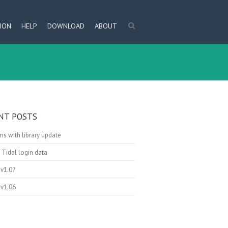
ION
HELP
DOWNLOAD
ABOUT
NT POSTS
s with library update
 Tidal login data
v1.07
v1.06