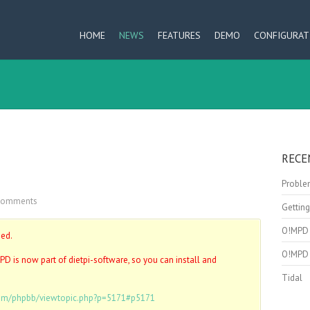
HOME
NEWS
FEATURES
DEMO
CONFIGURAT
RECE
Problem
Comments
Getting
O!MPD 
ped.
O!MPD 
PD is now part of dietpi-software, so you can install and
Tidal
.com/phpbb/viewtopic.php?p=5171#p5171