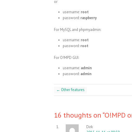
or
username:
root
password:
raspberry
For MySQL and phpmyadmin:
username:
root
password:
root
For O!MPD GUI:
username:
admin
password:
admin
←
Other features
16 thoughts on “
O!MPD on
Dirk