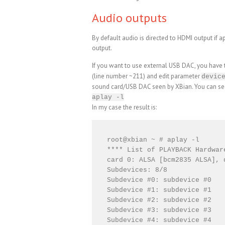
Audio outputs
By default audio is directed to HDMI output if ap
output.
If you want to use external USB DAC, you have to
(line number ~211) and edit parameter
devic
sound card/USB DAC seen by XBian. You can se
aplay -l
In my case the result is:
root@xbian ~ # aplay -l

**** List of PLAYBACK Hardware
card 0: ALSA [bcm2835 ALSA], 
Subdevices: 8/8

Subdevice #0: subdevice #0

Subdevice #1: subdevice #1

Subdevice #2: subdevice #2

Subdevice #3: subdevice #3

Subdevice #4: subdevice #4
