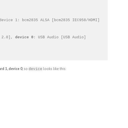
device 1: bcm2835 ALSA [bcm2835 IEC958/HDMI]

 2.0], 
device 0
: USB Audio [USB Audio]

ard 1, device 0
, so
looks like this:
device