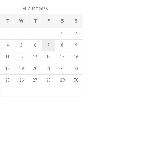
AUGUST 2026
T
W
T
F
S
S
1
2
4
5
6
7
8
9
11
12
13
14
15
16
18
19
20
21
22
23
25
26
27
28
29
30