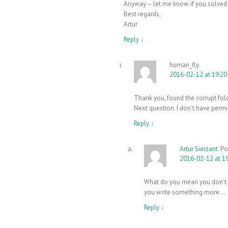
Anyway – let me know if you solved
Best regards,
Artur
Reply
↓
human_fly
2016-02-12 at 19:20
Thank you, found the corrupt fold
Next question. I don’t have permi
Reply
↓
Artur Sierżant
Po
2016-02-12 at 1
What do you mean you don’t h
you write something more…
Reply
↓