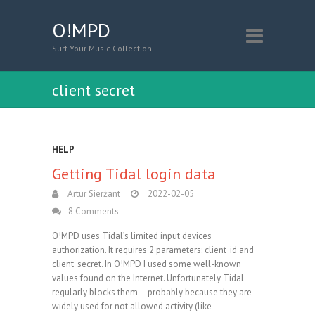
O!MPD
Surf Your Music Collection
client secret
HELP
Getting Tidal login data
Artur Sierżant
2022-02-05
8 Comments
O!MPD uses Tidal’s limited input devices
authorization. It requires 2 parameters: client_id and
client_secret. In O!MPD I used some well-known
values found on the Internet. Unfortunately Tidal
regularly blocks them – probably because they are
widely used for not allowed activity (like