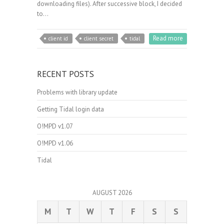
downloading files). After successive block, I decided
to…
Read more
client id
client secret
tidal
RECENT POSTS
Problems with library update
Getting Tidal login data
O!MPD v1.07
O!MPD v1.06
Tidal
AUGUST 2026
M
T
W
T
F
S
S