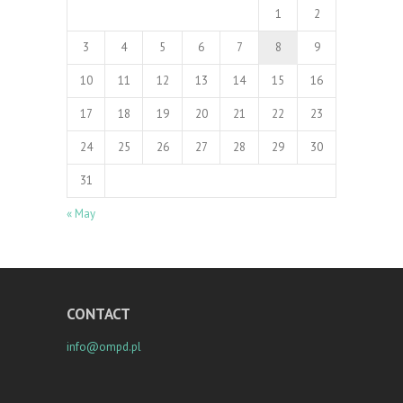
1
2
3
4
5
6
7
8
9
10
11
12
13
14
15
16
17
18
19
20
21
22
23
24
25
26
27
28
29
30
31
« May
CONTACT
info@ompd.pl