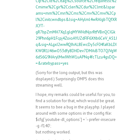
Cip%2Cid%2Citag%2Csource%2Crequiressl%2
Cmime%2Cgir%2Cclen%2Cdur%2Clmt&lspar
ams=mm%2Cmn%2Cms%2Cmv%2Cmvi%2Cp
l%2Cinitcwndbps&lsig=AHylml4wRAIgbTQfXR
JCfT-
gR7bpZmMH7Xq1glqMYWHdNjsrRtfVBnQCIGk
29Phn6pH1Fcpj4ZoioAYUZdFIF6Xfib6CeV_AS1J
q&sig=ALgxI2wwRQIhAL8EwcDy5cF04faKbLDI
KW0R1J46wO53dfy8DHDev7DMAiBTO7QJVgW
6dS6G9HArylMwIWhW1uAPNq4fcTLcu4gsDQ=
=&ratebypass=yes
(Sorry for the long output, but this was
displayed.) Surprisingly OMPS does this
streaming well.
I hope, my remarks could be useful for you, to
find a solution for that, which would be great.
It seems to bee a bug in the play.php. I played
around with some options in the config file:
$cfg[‘youtube-dl_options’] = ‘–prefer-insecure
-g -f140’;
but nothing worked.