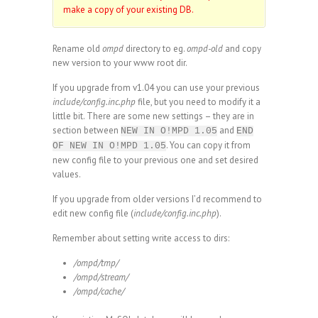
make a copy of your existing DB.
Rename old
ompd
directory to eg.
ompd-old
and copy
new version to your www root dir.
If you upgrade from v1.04 you can use your previous
include/config.inc.php
file, but you need to modify it a
little bit. There are some new settings – they are in
section between
and
NEW IN O!MPD 1.05
END
. You can copy it from
OF NEW IN O!MPD 1.05
new config file to your previous one and set desired
values.
If you upgrade from older versions I’d recommend to
edit new config file (
include/config.inc.php
).
Remember about setting write access to dirs:
/ompd/tmp/
/ompd/stream/
/ompd/cache/