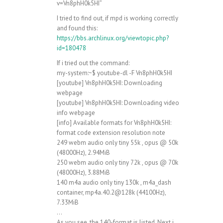
v=Vn8phH0k5HI”
I tried to find out, if mpd is working correctly
and found this:
https://bbs.archlinux.org/viewtopic.php?
id=180478
If i tried out the command:
my-system:~$ youtube-dl -F Vn8phH0k5HI
[youtube] Vn8phH0k5HI: Downloading
webpage
[youtube] Vn8phH0k5HI: Downloading video
info webpage
[info] Available formats for Vn8phH0k5HI:
format code extension resolution note
249 webm audio only tiny 55k , opus @ 50k
(48000Hz), 2.94MiB
250 webm audio only tiny 72k , opus @ 70k
(48000Hz), 3.88MiB
140 m4a audio only tiny 130k , m4a_dash
container, mp4a.40.2@128k (44100Hz),
7.33MiB
…
As you see, the 140-format is listed. Next i