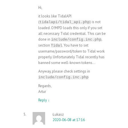
Hi,
it looks like TidalAPI
(
) is not
tidalapi/tidal_api.php
loaded. O!MPD loads this only if you set
all necessary Tidal credential. This can be
done in
,
include/config.inc.php
section
. You have to set
Tidal
username/password/token to Tidal work
properly. Unfortunately Tidal recently has
banned some well-known tokens…
Anyway, please check settings in
include/config.inc.php
Regards,
Artur
Reply
↓
Łukasz
2020-06-08 at 17:16