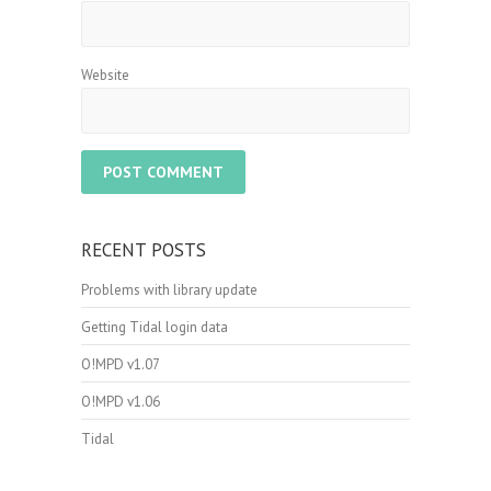
Website
RECENT POSTS
Problems with library update
Getting Tidal login data
O!MPD v1.07
O!MPD v1.06
Tidal