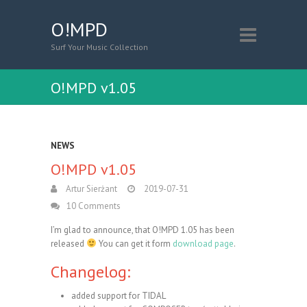
O!MPD
Surf Your Music Collection
O!MPD v1.05
NEWS
O!MPD v1.05
Artur Sierżant
2019-07-31
10 Comments
I’m glad to announce, that O!MPD 1.05 has been
released
You can get it form
download page
.
Changelog:
added support for TIDAL