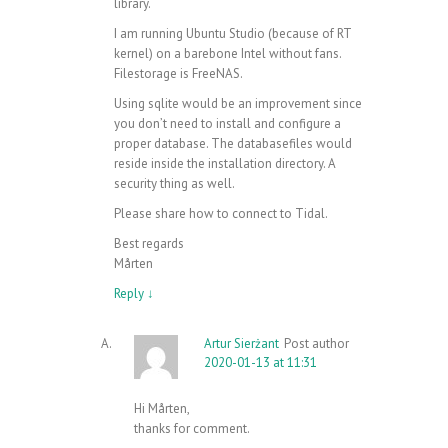
library.
I am running Ubuntu Studio (because of RT
kernel) on a barebone Intel without fans.
Filestorage is FreeNAS.
Using sqlite would be an improvement since
you don’t need to install and configure a
proper database. The databasefiles would
reside inside the installation directory. A
security thing as well.
Please share how to connect to Tidal.
Best regards
Mårten
Reply
↓
Artur Sierżant
Post author
2020-01-13 at 11:31
Hi Mårten,
thanks for comment.