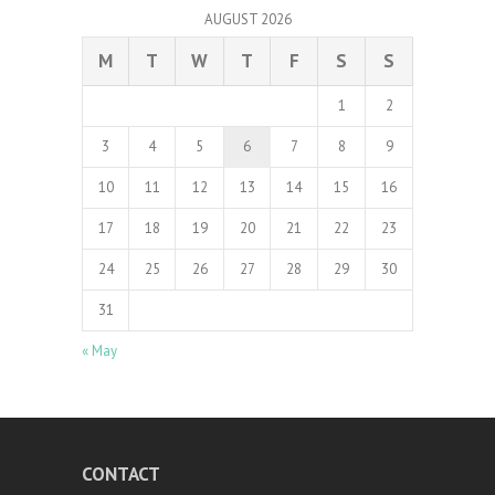
AUGUST 2026
M
T
W
T
F
S
S
1
2
3
4
5
6
7
8
9
10
11
12
13
14
15
16
17
18
19
20
21
22
23
24
25
26
27
28
29
30
31
« May
CONTACT