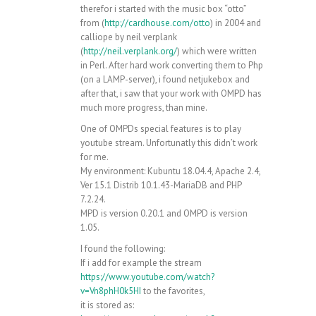
therefor i started with the music box “otto”
from (
http://cardhouse.com/otto
) in 2004 and
calliope by neil verplank
(
http://neil.verplank.org/
) which were written
in Perl. After hard work converting them to Php
(on a LAMP-server), i found netjukebox and
after that, i saw that your work with OMPD has
much more progress, than mine.
One of OMPDs special features is to play
youtube stream. Unfortunatly this didn’t work
for me.
My environment: Kubuntu 18.04.4, Apache 2.4,
Ver 15.1 Distrib 10.1.43-MariaDB and PHP
7.2.24.
MPD is version 0.20.1 and OMPD is version
1.05.
I found the following:
If i add for example the stream
https://www.youtube.com/watch?
v=Vn8phH0k5HI
to the favorites,
it is stored as: