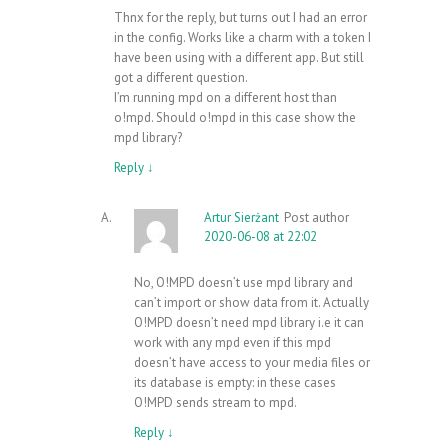
Thnx for the reply, but turns out I had an error
in the config. Works like a charm with a token I
have been using with a different app. But still
got a different question.
I’m running mpd on a different host than
o!mpd. Should o!mpd in this case show the
mpd library?
Reply
↓
Artur Sierżant
Post author
2020-06-08 at 22:02
No, O!MPD doesn’t use mpd library and
can’t import or show data from it. Actually
O!MPD doesn’t need mpd library i.e it can
work with any mpd even if this mpd
doesn’t have access to your media files or
its database is empty: in these cases
O!MPD sends stream to mpd.
Reply
↓