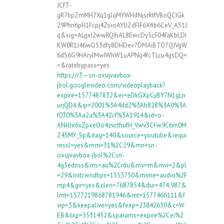
JCfT-
gR7bpZmMH7Xq1glqMYWHdNjsrRtfVBnQCIGk
29Phn6pH1Fcpj4ZoioAYUZdFIF6Xfib6CeV_AS1J
q&sig=ALgxI2wwRQIhAL8EwcDy5cF04faKbLDI
KW0R1J46wO53dfy8DHDev7DMAiBTO7QJVgW
6dS6G9HArylMwIWhW1uAPNq4fcTLcu4gsDQ=
=&ratebypass=yes
https://r3—sn-oxujvavbox-
jbol.googlevideo.com/videoplayback?
expire=1577487832&ei=eDkGXpCyBY7N1gLn
urjQDA&ip=2001%3A4dd2%3Ab828%3A0%3A
f030%3Aa2a%3A42cf%3A1914&id=o-
ANHJx6vZpxeOo4zvcthufH_Vwv3CFw9C6m0M
Z4SMY_Sp&itag=140&source=youtube&requi
ressl=yes&mm=31%2C29&mn=sn-
oxujvavbox-jbol%2Csn-
4g5ednss&ms=au%2Crdu&mv=m&mvi=2&pl
=29&initcwndbps=1553750&mime=audio%2F
mp4&gir=yes&clen=7687854&dur=474.987&
lmt=1577219868781946&mt=1577466111&f
vip=3&keepalive=yes&fexp=23842630&c=W
EB&txp=5531432&sparams=expire%2Cei%2