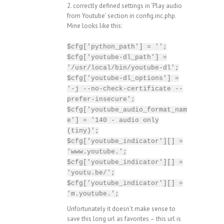
2. correctly defined settings in ‘Play audio
from Youtube’ section in config.inc.php.
Mine looks like this:
$cfg['python_path'] = '';
$cfg['youtube-dl_path'] =
'/usr/local/bin/youtube-dl';
$cfg['youtube-dl_options'] =
'-j --no-check-certificate --
prefer-insecure';
$cfg['youtube_audio_format_nam
e'] = '140 - audio only
(tiny)';
$cfg['youtube_indicator'][] =
'www.youtube.';
$cfg['youtube_indicator'][] =
'youtu.be/';
$cfg['youtube_indicator'][] =
'm.youtube.';
Unfortunately it doesn’t make sense to
save this long url as favorites – this url is