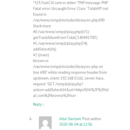
*525 FastCGI sent in stderr: “PHP message: PHP
Fatal error: Uncaught Error: Class ‘TidalAPI’ not
found in
/var/www/ompd/include/library.inc.php:690
Stack trace:
#0 /var/www/ompd/play.php(671):
getTrackAlbumFromTidal(‘140445700’)
#1 /var/www/ompd/play.php(54):
addSelectUrl()
#2 {main}
thrown in
/var/www/ompd/include/library.inc.php on
line 690” while reading response header from
upstream, client: 192.168.0.161, server: hass,
request: “GET /ompd/play.php?
action=addSelectUrl&url=https%3A%2F%2Ftid
al.com%2Fbrowse%2Ftra>
Reply
↓
Artur Sierżant
Post author
2020-06-04 at 12:36