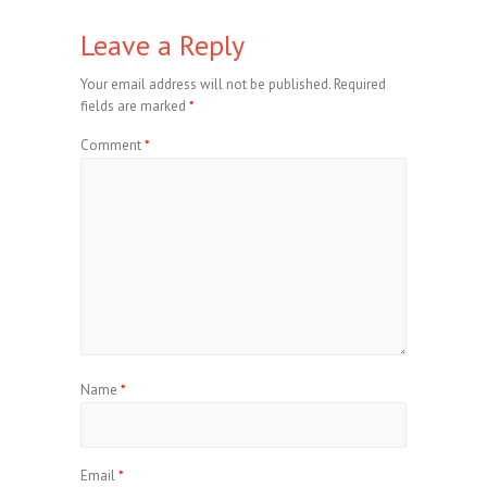
Leave a Reply
Your email address will not be published.
Required
fields are marked
*
Comment
*
Name
*
Email
*