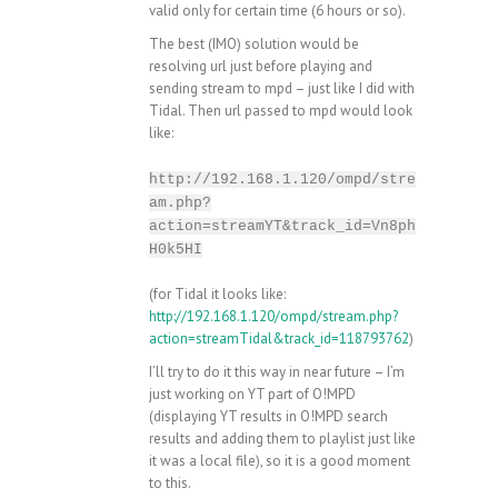
valid only for certain time (6 hours or so).
The best (IMO) solution would be
resolving url just before playing and
sending stream to mpd – just like I did with
Tidal. Then url passed to mpd would look
like:
http://192.168.1.120/ompd/stre
am.php?
action=streamYT&track_id=Vn8ph
H0k5HI
(for Tidal it looks like:
http://192.168.1.120/ompd/stream.php?
action=streamTidal&track_id=118793762
)
I’ll try to do it this way in near future – I’m
just working on YT part of O!MPD
(displaying YT results in O!MPD search
results and adding them to playlist just like
it was a local file), so it is a good moment
to this.