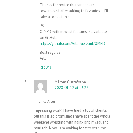
Thanks for notice that strings are
lowercased after adding to favorites – I’ll
take a look at this.
PS
O!MPD with newest features is available
on GitHub:
https://github.com/ArturSierzant/OMPD
Best regards,
Artur
Reply
↓
Mårten Gustafsson
2020-01-12 at 16:27
Thanks Artur!
Impressing work! I have tried a lot of clients,
but this is so promising I have spent the whole
weekend wrestling with nginx php mysql and
mariadb. Now I am waiting for it to scan my