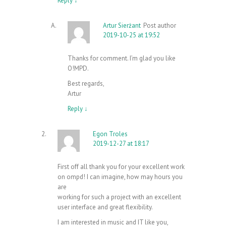
Reply
↓
Artur Sierżant
Post author
2019-10-25 at 19:52
Thanks for comment. I’m glad you like
O!MPD.
Best regards,
Artur
Reply
↓
Egon Troles
2019-12-27 at 18:17
First off all thank you for your excellent work
on ompd! I can imagine, how may hours you
are
working for such a project with an excellent
user interface and great flexibility.
I am interested in music and IT like you,