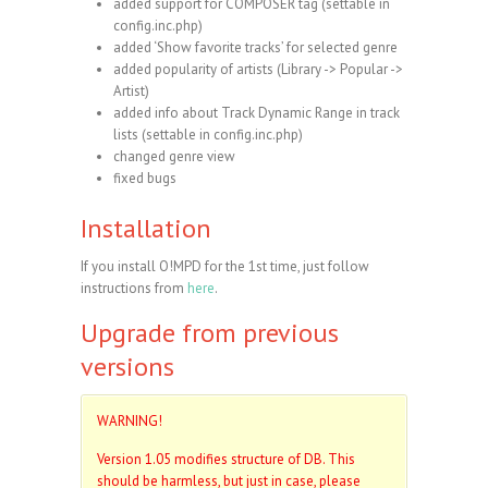
added support for COMPOSER tag (settable in
config.inc.php)
added ‘Show favorite tracks’ for selected genre
added popularity of artists (Library -> Popular ->
Artist)
added info about Track Dynamic Range in track
lists (settable in config.inc.php)
changed genre view
fixed bugs
Installation
If you install O!MPD for the 1st time, just follow
instructions from
here
.
Upgrade from previous
versions
WARNING!
Version 1.05 modifies structure of DB. This
should be harmless, but just in case, please