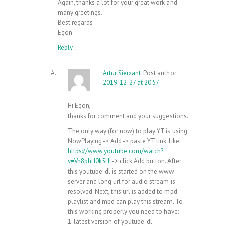
Again, thanks a lot for your great work and
many greetings.
Best regards
Egon
Reply
↓
Artur Sierżant
Post author
2019-12-27 at 20:57
Hi Egon,
thanks for comment and your suggestions.
The only way (for now) to play YT is using
NowPlaying -> Add -> paste YT link, like
https://www.youtube.com/watch?
v=Vn8phH0k5HI
-> click Add button. After
this youtube-dl is started on the www
server and long url for audio stream is
resolved. Next, this url is added to mpd
playlist and mpd can play this stream. To
this working properly you need to have:
1. latest version of youtube-dl