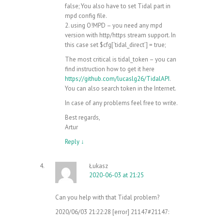
false; You also have to set Tidal part in
mpd config file.
2. using O!MPD – you need any mpd
version with http/https stream support. In
this case set $cfg[‘tidal_direct’] = true;
The most critical is tidal_token – you can
find instruction how to get it here
https://github.com/lucaslg26/TidalAPI
.
You can also search token in the Internet.
In case of any problems feel free to write.
Best regards,
Artur
Reply
↓
Łukasz
2020-06-03 at 21:25
Can you help with that Tidal problem?
2020/06/03 21:22:28 [error] 21147#21147: