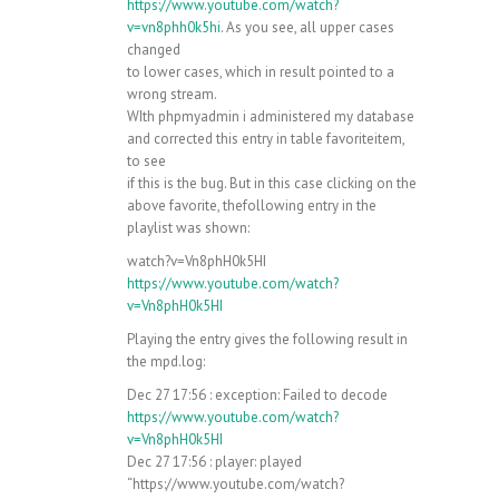
https://www.youtube.com/watch?
v=vn8phh0k5hi
. As you see, all upper cases
changed
to lower cases, which in result pointed to a
wrong stream.
WIth phpmyadmin i administered my database
and corrected this entry in table favoriteitem,
to see
if this is the bug. But in this case clicking on the
above favorite, thefollowing entry in the
playlist was shown:
watch?v=Vn8phH0k5HI
https://www.youtube.com/watch?
v=Vn8phH0k5HI
Playing the entry gives the following result in
the mpd.log:
Dec 27 17:56 : exception: Failed to decode
https://www.youtube.com/watch?
v=Vn8phH0k5HI
Dec 27 17:56 : player: played
“https://www.youtube.com/watch?