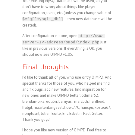
Your existing MySQL database will be used, so you
don’t have to worry about things like player
configuration, users, etc. (unless you change value of
– then new database will be
$cfg['mysqli_db']
created).
After configuration is done, open
http://www-
just
server-IP-address/ompd/index.php
like in previous versions. If everything is OK, you
should now see O!MPD v1.05.
Final thoughts
I’d like to thank all of you, who use or try O!MPD. And
special thanks for those of you, who helped me find
and fix bugs, add new features, find inspiration for
new ones and make O!MPD better: othmar52,
brendan-pike, eoli3n, bamyasi, marcbth, hardheid,
ffatgit, maartenlangeveld, owl770, hanspu, kostea67,
nonplusnl, Julien Borle, Eric Esbelin, Paul Geller.
Thank you guys!
I hope you like new version of O!MPD. Feel free to