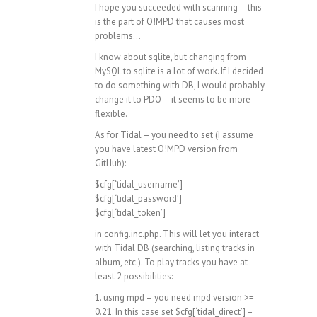
I hope you succeeded with scanning – this
is the part of O!MPD that causes most
problems…
I know about sqlite, but changing from
MySQL to sqlite is a lot of work. If I decided
to do something with DB, I would probably
change it to PDO – it seems to be more
flexible.
As for Tidal – you need to set (I assume
you have latest O!MPD version from
GitHub):
$cfg[‘tidal_username’]
$cfg[‘tidal_password’]
$cfg[‘tidal_token’]
in config.inc.php. This will let you interact
with Tidal DB (searching, listing tracks in
album, etc.). To play tracks you have at
least 2 possibilities:
1. using mpd – you need mpd version >=
0.21. In this case set $cfg[‘tidal_direct’] =