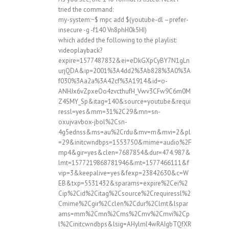
tried the command:
my-system:~$ mpc add $(youtube-dl –prefer-
insecure -g -f140 Vn8phH0k5HI)
which added the following to the playlist:
videoplayback?
expire=1577487832&ei=eDkGXpCyBY7N1gLn
urjQDA&ip=2001%3A4dd2%3Ab828%3A0%3A
f030%3Aa2a%3A42cf%3A1914&id=o-
ANHJx6vZpxeOo4zvcthufH_Vwv3CFw9C6m0M
Z4SMY_Sp&itag=140&source=youtube&requi
ressl=yes&mm=31%2C29&mn=sn-
oxujvavbox-jbol%2Csn-
4g5ednss&ms=au%2Crdu&mv=m&mvi=2&pl
=29&initcwndbps=1553750&mime=audio%2F
mp4&gir=yes&clen=7687854&dur=474.987&
lmt=1577219868781946&mt=1577466111&f
vip=3&keepalive=yes&fexp=23842630&c=W
EB&txp=5531432&sparams=expire%2Cei%2
Cip%2Cid%2Citag%2Csource%2Crequiressl%2
Cmime%2Cgir%2Cclen%2Cdur%2Clmt&lspar
ams=mm%2Cmn%2Cms%2Cmv%2Cmvi%2Cp
l%2Cinitcwndbps&lsig=AHylml4wRAIgbTQfXR