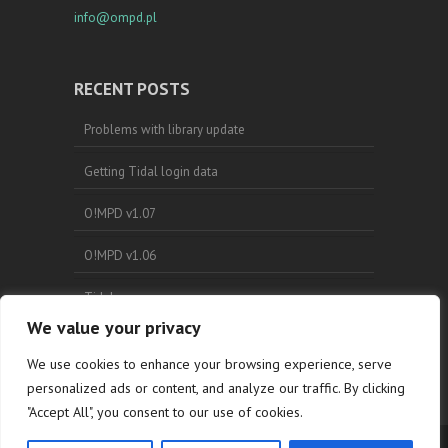
info@ompd.pl
RECENT POSTS
Problems with library update
Getting Tidal login data
O!MPD v1.07
O!MPD v1.06
Tidal
We value your privacy
Search
We use cookies to enhance your browsing experience, serve
personalized ads or content, and analyze our traffic. By clicking
"Accept All", you consent to our use of cookies.