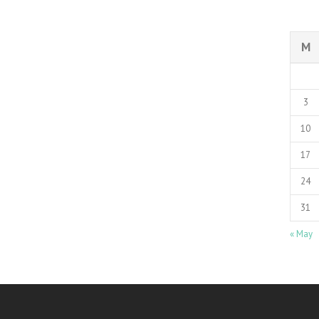
M
3
10
17
24
31
« May