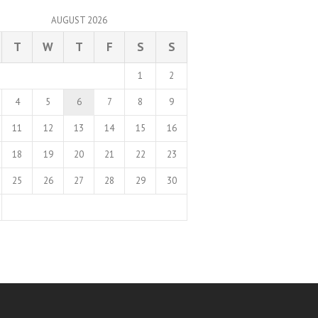
AUGUST 2026
T
W
T
F
S
S
1
2
4
5
6
7
8
9
11
12
13
14
15
16
18
19
20
21
22
23
25
26
27
28
29
30