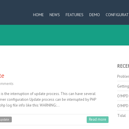
HOME
NEWS
FEATURES
DEMO
CONFIGURAT
RECE
te
Problem
omments
Getting
s the interruption of update process. This can have several
O!MPD 
ver configuration Update process can be interrupted by PHP
hp log file info like this: WARNING:…
O!MPD 
Tidal
Read more
update