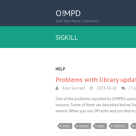
O!MPD
Surf Your Music Collection
SIGKILL
HELP
Problems with library upda
Artur Sierżant
2023-05-01
2 C
One of the problems reported by O!MPD’s users i
reasons. Some of them are described below. Ser
service. When you use OPcache and you find in p
error
library
pool
SIGKILL