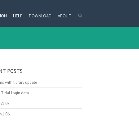
ION
HELP
DOWNLOAD
ABOUT
NT POSTS
s with library update
 Tidal login data
v1.07
v1.06