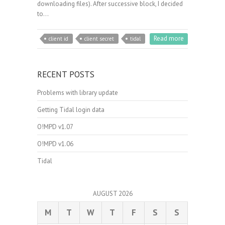
downloading files). After successive block, I decided
to…
Read more
client id
client secret
tidal
RECENT POSTS
Problems with library update
Getting Tidal login data
O!MPD v1.07
O!MPD v1.06
Tidal
AUGUST 2026
M
T
W
T
F
S
S