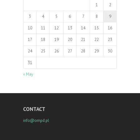
1
2
3
4
5
6
7
8
9
10
11
12
13
14
15
16
17
18
19
20
21
22
23
24
25
26
27
28
29
30
31
« May
CONTACT
info@ompd.pl