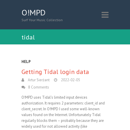
O!MPD
Surf Your Music Collection
tidal
HELP
Getting Tidal login data
Artur Sierżant
2022-02-05
8 Comments
O!MPD uses Tidal’s limited input devices
authorization. It requires 2 parameters: client_id and
client_secret. In O!MPD I used some well-known
values found on the Internet. Unfortunately Tidal
regularly blocks them – probably because they are
widely used for not allowed activity (like